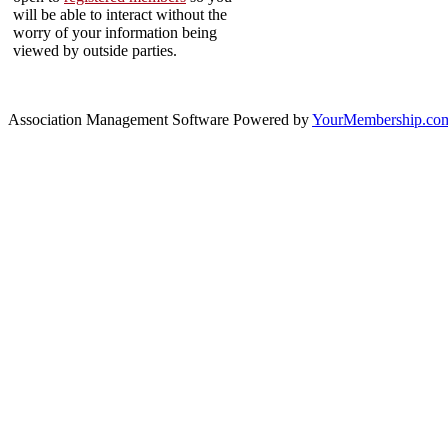
will be able to interact without the
worry of your information being
viewed by outside parties.
Association Management Software Powered by
YourMembership.co