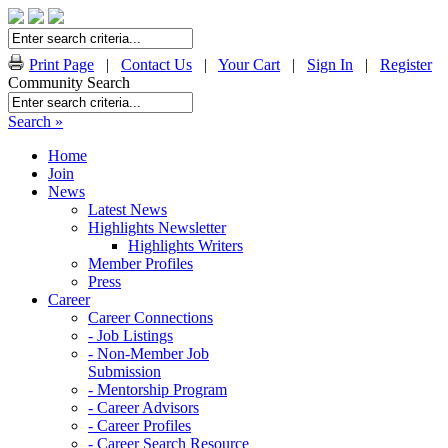
Print Page
|
Contact Us
|
Your Cart
|
Sign In
|
Register
Community Search
Search »
Home
Join
News
Latest News
Highlights Newsletter
Highlights Writers
Member Profiles
Press
Career
Career Connections
- Job Listings
- Non-Member Job
Submission
- Mentorship Program
- Career Advisors
- Career Profiles
- Career Search Resource