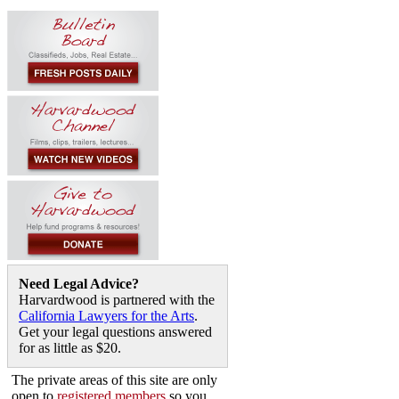
Need Legal Advice?
Harvardwood is partnered with the
California Lawyers for the Arts
.
Get your legal questions answered
for as little as $20.
The private areas of this site are only
open to
registered members
so you