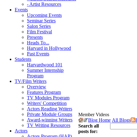
- Artist Resources
Events
Upcoming Events
Seminar Series
Salon Series
Film Festival
Presents
Heads To...
Harvard in Hollywood
Past Events
Students
Harvardwood 101
Summer Internship
Program
TV/Film Writers
Overview
Features Program
TV Modules Program
Writers' Competition
Actors Reading Writers
Private Module Groups
Member Videos
Award-winning Writers
Blog Home
All Blogs
TV Writing Resources
Search all
Actors
posts for:
Actors Program (HAP)