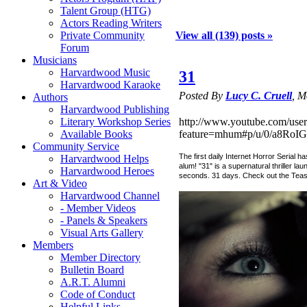
Talent Group (HTG)
Actors Reading Writers
Private Community
View all (139) posts »
Forum
Musicians
Harvardwood Music
31
Harvardwood Karaoke
Posted By
Lucy C. Cruell
, M
Authors
Harvardwood Publishing
Literary Workshop Series
http://www.youtube.com/user
Available Books
feature=mhum#p/u/0/a8RoIG
Community Service
The first daily Internet Horror Serial 
Harvardwood Helps
alum! "31" is a supernatural thriller l
Harvardwood Heroes
seconds. 31 days. Check out the Teaser
Art & Video
Harvardwood Channel
- Member Videos
- Panels & Speakers
Visual Arts Gallery
Members
Member Directory
Bulletin Board
A.R.T. Alumni
Code of Conduct
Helpful Links