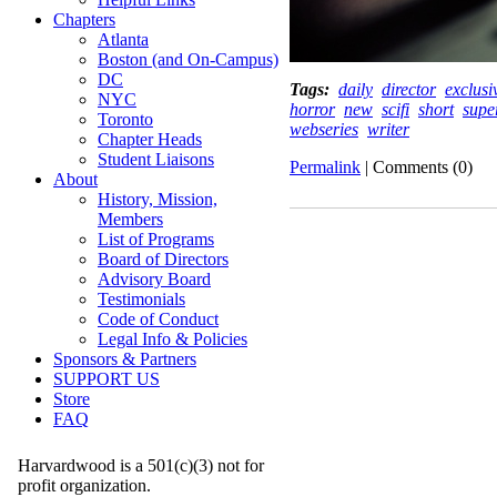
Chapters
Atlanta
Boston (and On-Campus)
DC
Tags:
daily
director
exclusi
NYC
horror
new
scifi
short
supe
Toronto
webseries
writer
Chapter Heads
Student Liaisons
Permalink
| Comments (0)
About
History, Mission,
Members
List of Programs
Board of Directors
Advisory Board
Testimonials
Code of Conduct
Legal Info & Policies
Sponsors & Partners
SUPPORT US
Store
FAQ
Harvardwood is a 501(c)(3) not for
profit organization.